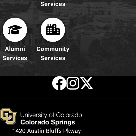
Services
Alumni
Community
Services
Services
Facebook
Instagr
X
1420 Austin Bluffs Pkway