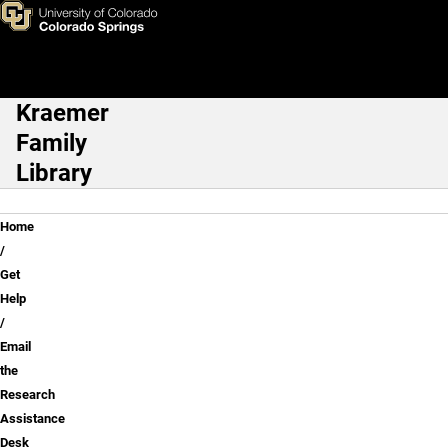
Email the Research Assistan
Skip to main content
Kraemer
Main Navigation
Family
Library
Breadcrumb
Home
Get
Help
Email
the
Research
Assistance
Desk