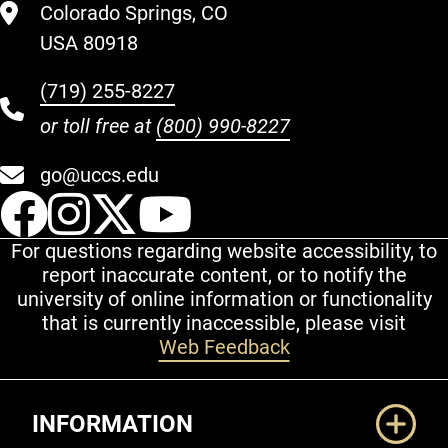
Colorado Springs, CO
USA 80918
(719) 255-8227
or toll free at
(800) 990-8227
go@uccs.edu
UCCS Facebook
UCCS Instagram
UCCS Twitter
UCCS YouT
For questions regarding website accessibility, to
report inaccurate content, or to notify the
university of online information or functionality
that is currently inaccessible, please visit
Web Feedback
Additional Links
INFORMATION