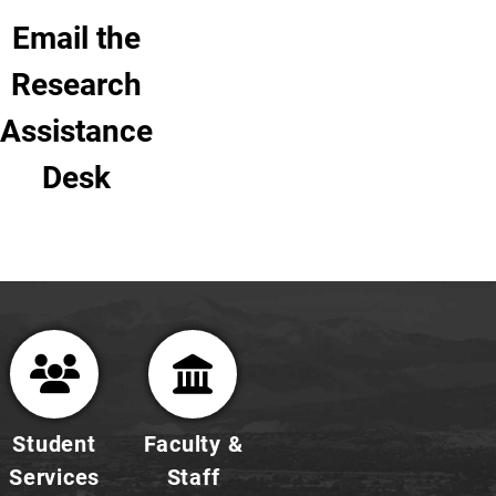
Email the
Research
Assistance
Desk
Student
Faculty &
Services
Staff