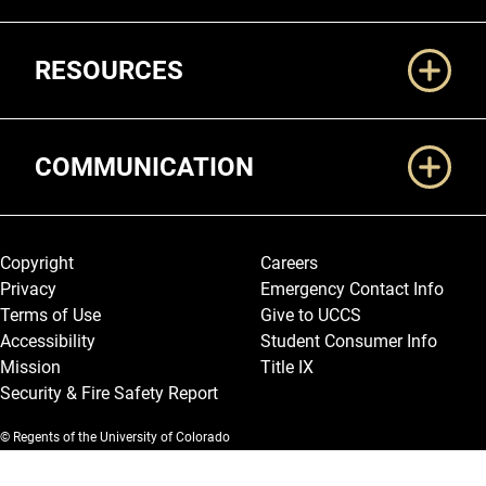
RESOURCES
COMMUNICATION
Legal and More
Copyright
Careers
Privacy
Emergency Contact Info
Terms of Use
Give to UCCS
Accessibility
Student Consumer Info
Mission
Title IX
Security & Fire Safety Report
© Regents of the University of Colorado