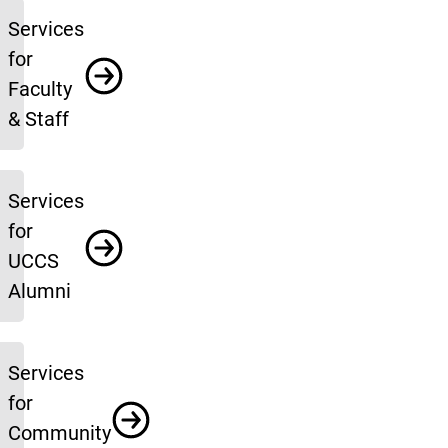
Services
for
Faculty
& Staff
Services
for
UCCS
Alumni
Services
for
Community