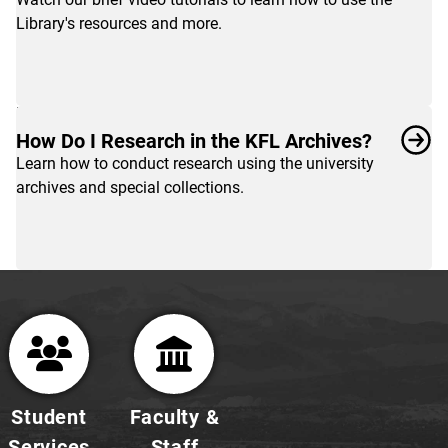
and
Library's resources and more.
tutorials
designed
to
help
you
How Do I Research in the KFL Archives?
get
Learn how to conduct research using the university
started
archives and special collections.
with
your
research.
Student
Faculty &
Services
Staff