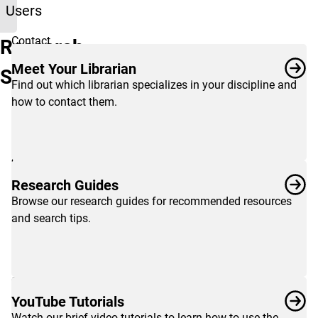
Users
Contact
Research
your
Meet Your Librarian
Services
subject
Find out which librarian specializes in your discipline and
librarian
how to contact them.
to
get
one-
on-
one
Research Guides
research
Browse our research guides for recommended resources
help
and search tips.
with
your
assignments,
or
browse
YouTube Tutorials
guides
Watch our brief video tutorials to learn how to use the