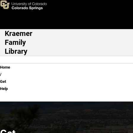
Get Help
Skip to main content
Kraemer
Main Navigation
Family
Library
Breadcrumb
Home
Get
Help