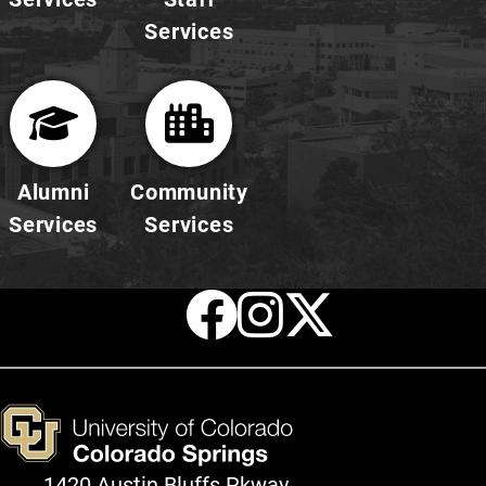
Services
Alumni
Community
Services
Services
Facebook
Instagr
X
1420 Austin Bluffs Pkway