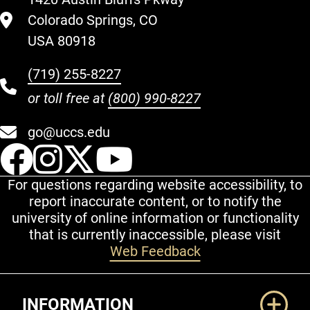
Colorado Springs, CO
USA 80918
(719) 255-8227
or toll free at
(800) 990-8227
go@uccs.edu
UCCS Facebook
UCCS Instagram
UCCS Twitter
UCCS YouT
For questions regarding website accessibility, to
report inaccurate content, or to notify the
university of online information or functionality
that is currently inaccessible, please visit
Web Feedback
Additional Links
INFORMATION