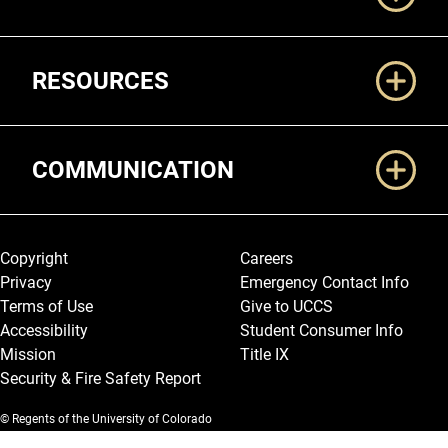
RESOURCES
COMMUNICATION
Legal and More
Copyright
Careers
Privacy
Emergency Contact Info
Terms of Use
Give to UCCS
Accessibility
Student Consumer Info
Mission
Title IX
Security & Fire Safety Report
© Regents of the University of Colorado