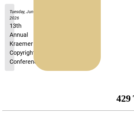
Tuesday, June 2,
2026
13th
Annual
Kraemer
Copyright
Conference