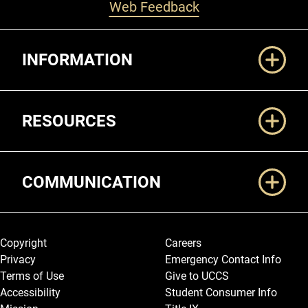
Web Feedback
Additional Links
INFORMATION
RESOURCES
COMMUNICATION
Legal and More
Copyright
Careers
Privacy
Emergency Contact Info
Terms of Use
Give to UCCS
Accessibility
Student Consumer Info