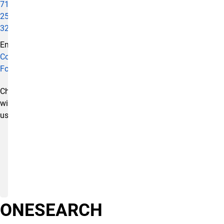
719-
255-
3295
Email:
Contact
Form
Chat
with
us:
ONESEARCH