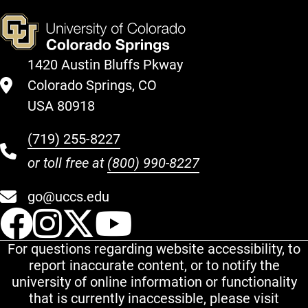
1420 Austin Bluffs Pkway
Colorado Springs, CO
USA 80918
(719) 255-8227
or toll free at
(800) 990-8227
go@uccs.edu
UCCS Facebook
UCCS Instagram
UCCS Twitter
UCCS YouT
For questions regarding website accessibility, to
report inaccurate content, or to notify the
university of online information or functionality
that is currently inaccessible, please visit