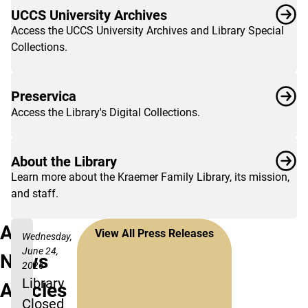
UCCS University Archives
Access the UCCS University Archives and Library Special
Collections.
Preservica
Access the Library's Digital Collections.
About the Library
Learn more about the Kraemer Family Library, its mission,
and staff.
All
View All Press Releases
Wednesday,
June 24,
News
2026
Library
Articles
Closed