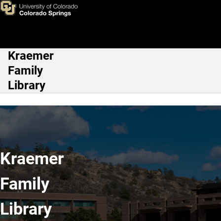
Kraemer Family Library
Skip to main content
Kraemer
Main Navigation
Family
Library
Kraemer
Family
Library