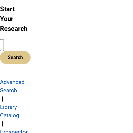
Start
Your
Research
Advanced
Search
|
Library
Catalog
|
Prospector