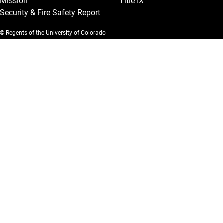
Mission
Title IX
Security & Fire Safety Report
© Regents of the University of Colorado