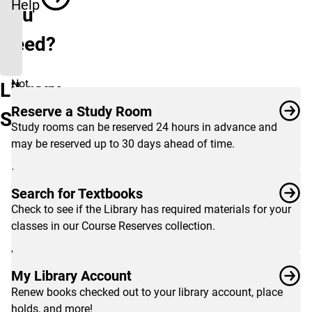
Help
You
Need?
Not
Library
seeing
Reserve a Study Room
Services
what
Study rooms can be reserved 24 hours in advance and
you're
may be reserved up to 30 days ahead of time.
looking
for?
View
Search for Textbooks
the
Check to see if the Library has required materials for your
complete
classes in our Course Reserves collection.
list
of
services
My Library Account
for
Renew books checked out to your library account, place
students
,
holds, and more!