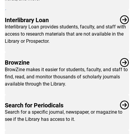
faculty
&
staff
,
Interlibrary Loan
alumni
,
Interlibrary Loan provides students, faculty, and staff with
and
access to research materials that are not available in the
community
Library or Prospector.
users
.
Browzine
BrowZine makes it easier for students, faculty, and staff to
find, read, and monitor thousands of scholarly journals
available through the Library.
Search for Periodicals
Search for a specific journal, newspaper, or magazine to
see if the Library has access to it.