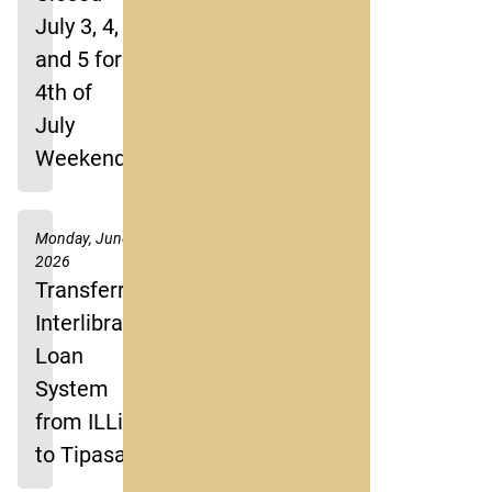
July 3, 4,
and 5 for
4th of
July
Weekend
Monday, June 8,
2026
Transferring
Interlibrary
Loan
System
from ILLiad
to Tipasa