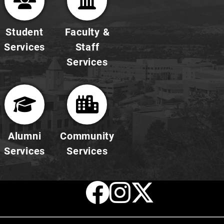
Student
Faculty &
Services
Staff
Services
Alumni
Community
Services
Services
Facebook
Instagr
X