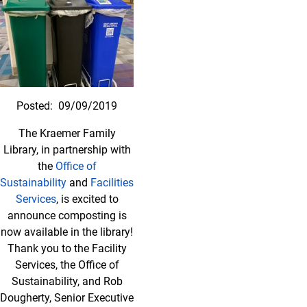
Posted:
09/09/2019
The Kraemer Family
Library, in partnership with
the
Office of
Sustainability
and
Facilities
Services
, is excited to
announce composting is
now available in the library!
Thank you to the Facility
Services, the Office of
Sustainability, and Rob
Dougherty, Senior Executive