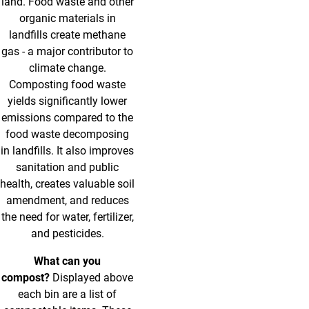
land. Food waste and other
organic materials in
landfills create methane
gas - a major contributor to
climate change.
Composting food waste
yields significantly lower
emissions compared to the
food waste decomposing
in landfills. It also improves
sanitation and public
health, creates valuable soil
amendment, and reduces
the need for water, fertilizer,
and pesticides.
What can you
compost?
Displayed above
each bin are a list of