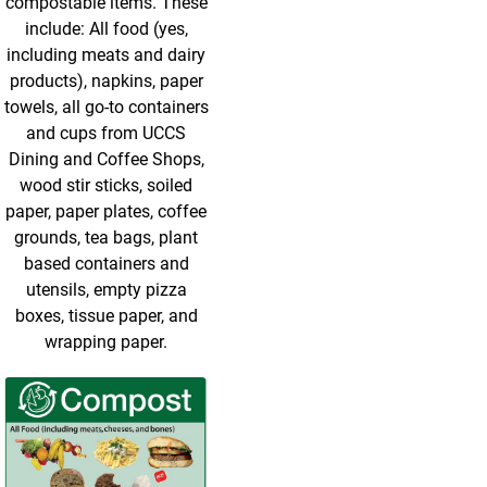
compostable items. These
include: All food (yes,
including meats and dairy
products), napkins, paper
towels, all go-to containers
and cups from UCCS
Dining and Coffee Shops,
wood stir sticks, soiled
paper, paper plates, coffee
grounds, tea bags, plant
based containers and
utensils, empty pizza
boxes, tissue paper, and
wrapping paper.