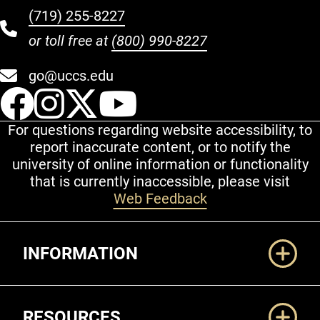
(719) 255-8227
or toll free at
(800) 990-8227
go@uccs.edu
UCCS Facebook
UCCS Instagram
UCCS Twitter
UCCS YouT
For questions regarding website accessibility, to
report inaccurate content, or to notify the
university of online information or functionality
that is currently inaccessible, please visit
Web Feedback
Additional Links
INFORMATION
RESOURCES