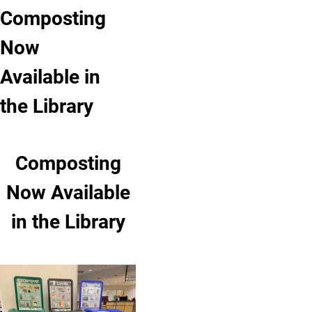
Composting
Now
Available in
the Library
Composting
Now Available
in the Library