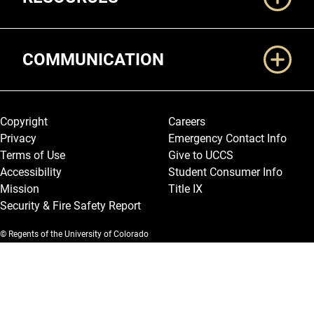
COMMUNICATION
Legal and More
Copyright
Careers
Privacy
Emergency Contact Info
Terms of Use
Give to UCCS
Accessibility
Student Consumer Info
Mission
Title IX
Security & Fire Safety Report
© Regents of the University of Colorado