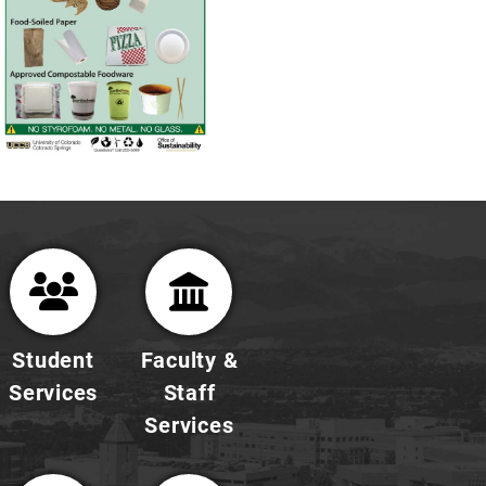
Student
Faculty &
Services
Staff
Services