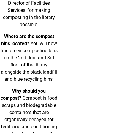
Director of Facilities
Services, for making
composting in the library
possible.
Where are the compost
bins located?
You will now
find green composting bins
on the 2nd floor and 3rd
floor of the library
alongside the black landfill
and blue recycling bins.
Why should you
compost?
Compost is food
scraps and biodegradable
containers that are
organically decayed for
fertilizing and conditioning