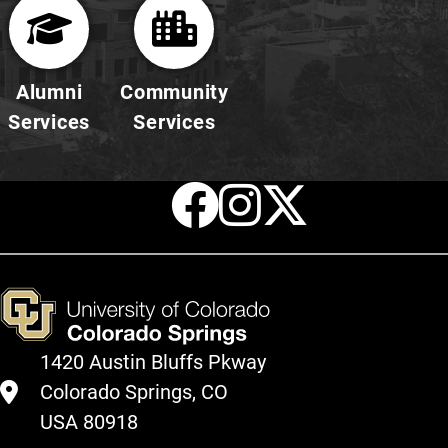
Alumni
Community
Services
Services
Facebook
Instagr
X
1420 Austin Bluffs Pkway
Colorado Springs, CO
USA 80918