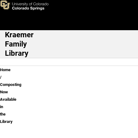
Composting Now Available in 
Skip to main content
Kraemer
Main Navigation
Family
Library
Breadcrumb
Home
Composting
Now
Available
in
the
Library