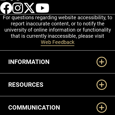
UCCS Facebook
UCCS Instagram
UCCS Twitter
UCCS YouT
For questions regarding website accessibility, to
report inaccurate content, or to notify the
university of online information or functionality
that is currently inaccessible, please visit
Web Feedback
Additional Links
INFORMATION
RESOURCES
COMMUNICATION