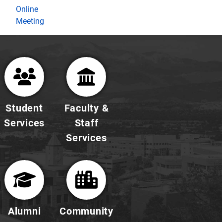
Online
Meeting
Student
Faculty &
Services
Staff
Services
Alumni
Community