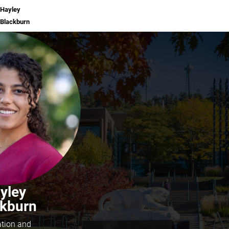
Hayley
Blackburn
yley
ckburn
ation and