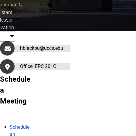
Librarian &
istant
fessor
ovation
hblackbu@uccs.edu
Office: EPC 201C
Schedule
a
Meeting
Schedule
an