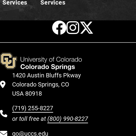
Services
Services
Facebook
Instagr
X
1420 Austin Bluffs Pkway
Colorado Springs, CO
USA 80918
(719) 255-8227
or toll free at
(800) 990-8227
go@uccs.edu