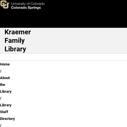
Hayley Blackburn
Skip to main content
Kraemer
Main Navigation
Family
Library
Breadcrumb
Home
About
the
Library
Library
Staff
Directory