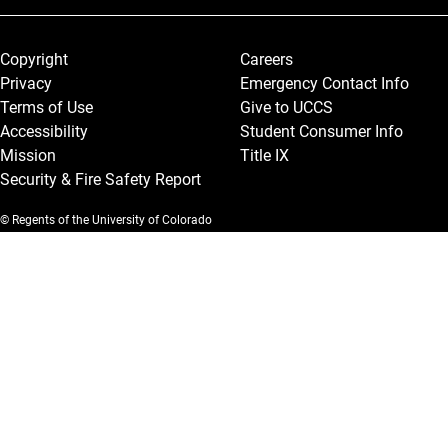
Legal and More
Copyright
Careers
Privacy
Emergency Contact Info
Terms of Use
Give to UCCS
Accessibility
Student Consumer Info
Mission
Title IX
Security & Fire Safety Report
© Regents of the University of Colorado