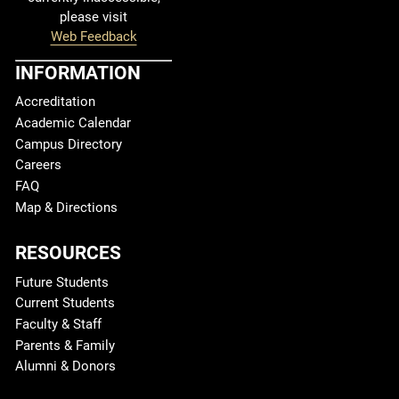
please visit
Web Feedback
INFORMATION
Accreditation
Academic Calendar
Campus Directory
Careers
FAQ
Map & Directions
RESOURCES
Future Students
Current Students
Faculty & Staff
Parents & Family
Alumni & Donors