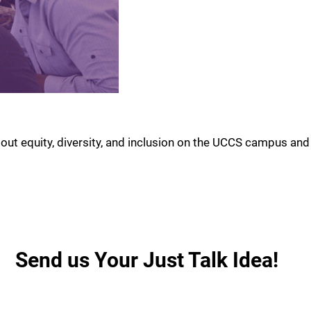
out equity, diversity, and inclusion on the UCCS campus and
Send us Your Just Talk Idea!