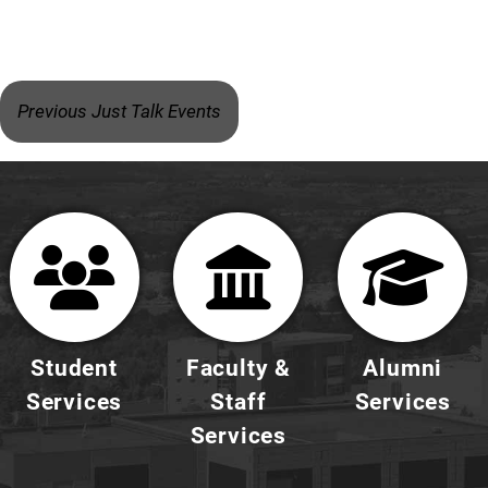
Previous Just Talk Events
Student
Faculty &
Alumni
Services
Staff
Services
Services