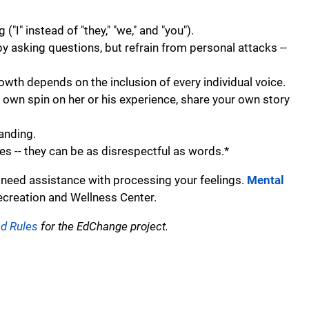
I" instead of "they," "we," and "you").
by asking questions, but refrain from personal attacks --
rowth depends on the inclusion of every individual voice.
 own spin on her or his experience, share your own story
tanding.
 -- they can be as disrespectful as words.*
 need assistance with processing your feelings.
Mental
ecreation and Wellness Center.
nd Rules
for the EdChange project.