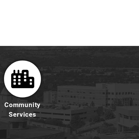
Community
Services