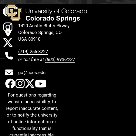
Facebook
Instagram
1420 Austin Bluffs Pkway
Colorado Springs, CO
X
USA 80918
(719) 255-8227
or toll free at
(800) 990-8227
go@uccs.edu
UCCS Facebook
UCCS Instagram
UCCS Twitter
UCCS YouTube
For questions regarding
website accessibility, to
report inaccurate content,
or to notify the university
of online information or
functionality that is
currently inaccessible,