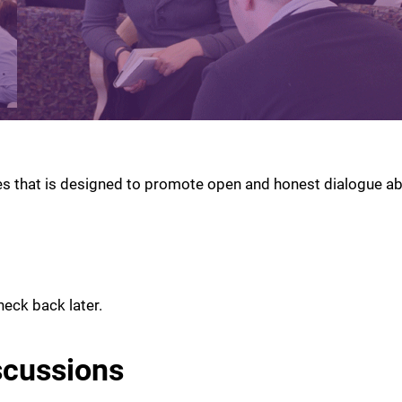
es that is designed to promote open and honest dialogue ab
heck back later.
scussions