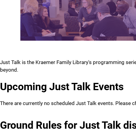
Just Talk is the Kraemer Family Library's programming seri
beyond.
Upcoming Just Talk Events
There are currently no scheduled Just Talk events. Please c
Ground Rules for Just Talk di