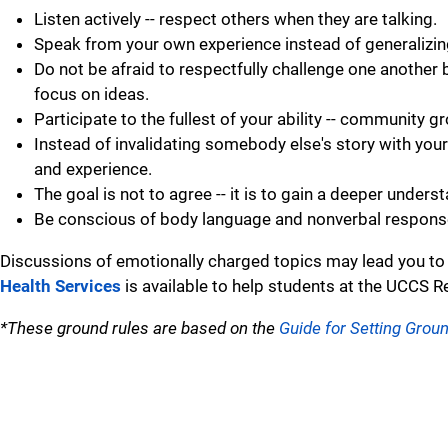
Listen actively -- respect others when they are talking.
Speak from your own experience instead of generalizing ("
Do not be afraid to respectfully challenge one another 
focus on ideas.
Participate to the fullest of your ability -- community g
Instead of invalidating somebody else's story with your
and experience.
The goal is not to agree -- it is to gain a deeper unders
Be conscious of body language and nonverbal responses
Discussions of emotionally charged topics may lead you to
Health Services
is available to help students at the UCCS R
*These ground rules are based on the
Guide for Setting Grou