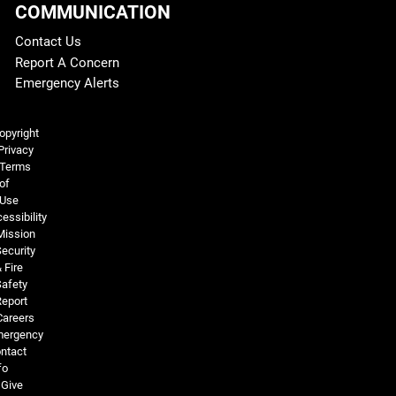
COMMUNICATION
Contact Us
Report A Concern
Emergency Alerts
Legal and More
opyright
Privacy
Terms
of
Use
essibility
Mission
ecurity
 Fire
Safety
Report
Careers
ergency
ntact
fo
Give