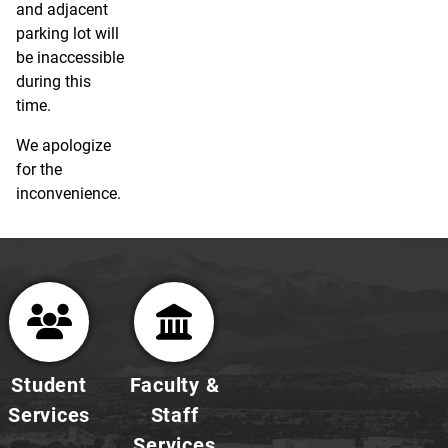
and adjacent
parking lot will
be inaccessible
during this
time.
We apologize
for the
inconvenience.
Student
Faculty &
Services
Staff
Services