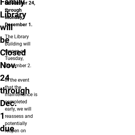
Family
November 24,
through
Library
Monday,
December 1.
will
The Library
be
building will
Closed
reopen on
Tuesday,
Nov.
December 2.
24
In the event
that the
through
maintenance is
Dec.
completed
early, we will
1
reassess and
potentially
due
reopen on