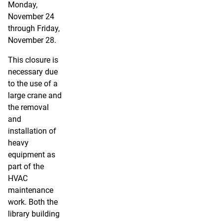
Monday,
November 24
through Friday,
November 28.
This closure is
necessary due
to the use of a
large crane and
the removal
and
installation of
heavy
equipment as
part of the
HVAC
maintenance
work. Both the
library building