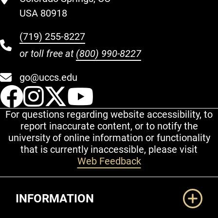
USA 80918
(719) 255-8227
or toll free at
(800) 990-8227
go@uccs.edu
UCCS Facebook
UCCS Instagram
UCCS Twitter
UCCS YouT
For questions regarding website accessibility, to
report inaccurate content, or to notify the
university of online information or functionality
that is currently inaccessible, please visit
Web Feedback
Additional Links
INFORMATION