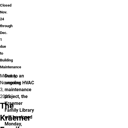
Closed
Nov.
24
through
Dec.
1
due
to
Building
Maintenance
Monday,
Due to an
November
ongoing HVAC
3,
maintenance
2025
project, the
Kraemer
The
Family Library
Kraemer
will be closed
Monday,