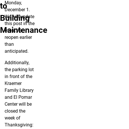
Monday,
to
December 1.
Building
We will update
this post in the
Maintenance
event we
reopen earlier
than
anticipated.
Additionally,
the parking lot
in front of the
Kraemer
Family Library
and El Pomar
Center will be
closed the
week of
Thanksgiving: