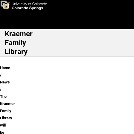
The Kraemer Family Library w
Skip to main content
Kraemer
Main Navigation
Family
Library
Breadcrumb
Home
News
The
Kraemer
Family
Library
will
be