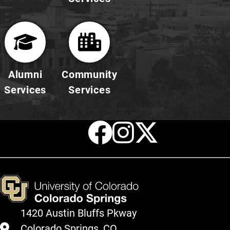
Alumni
Community
Services
Services
Facebook
Instagr
X
1420 Austin Bluffs Pkway
Colorado Springs, CO