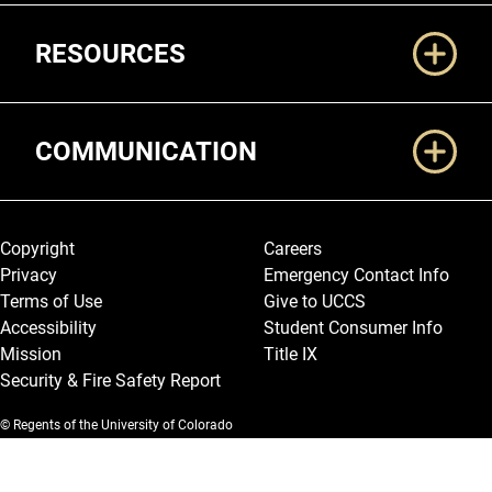
RESOURCES
COMMUNICATION
Legal and More
Copyright
Careers
Privacy
Emergency Contact Info
Terms of Use
Give to UCCS
Accessibility
Student Consumer Info
Mission
Title IX
Security & Fire Safety Report
© Regents of the University of Colorado