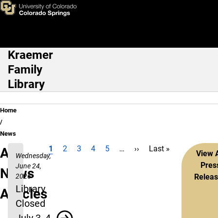
Skip to main content
Kraemer
Main Navigation
Family
Library
Breadcrumb
Home
News
Current page
Page
Page
Page
Page
Next page
Last page
1
2
3
4
5
…
››
Last »
Pagination
All
View A
Wednesday,
Pres
June 24,
News
2026
Relea
Library
Articles
Closed