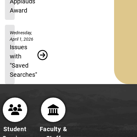
Applauds
Award
Wednesday,
April 1, 2026
Issues
with
"Saved
Searches"
Student
Faculty &