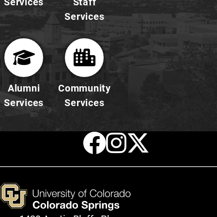
Services
Staff
Services
Alumni
Community
Services
Services
Facebook
Instagr
X