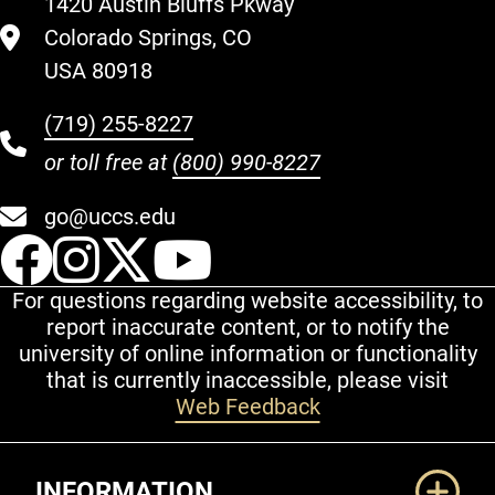
1420 Austin Bluffs Pkway
Colorado Springs, CO
USA 80918
(719) 255-8227
or toll free at
(800) 990-8227
go@uccs.edu
UCCS Facebook
UCCS Instagram
UCCS Twitter
UCCS YouT
For questions regarding website accessibility, to
report inaccurate content, or to notify the
university of online information or functionality
that is currently inaccessible, please visit
Web Feedback
Additional Links
INFORMATION