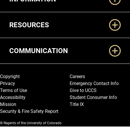
RESOURCES
COMMUNICATION
Legal and More
Copyright
Careers
Privacy
Emergency Contact Info
Terms of Use
Give to UCCS
Accessibility
Student Consumer Info
Mission
Title IX
Security & Fire Safety Report
© Regents of the University of Colorado