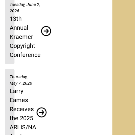
Tuesday, June 2,
2026
13th
Annual
Kraemer
Copyright
Conference
Thursday,
May 7, 2026
Larry
Eames
Receives
the 2025
ARLIS/NA