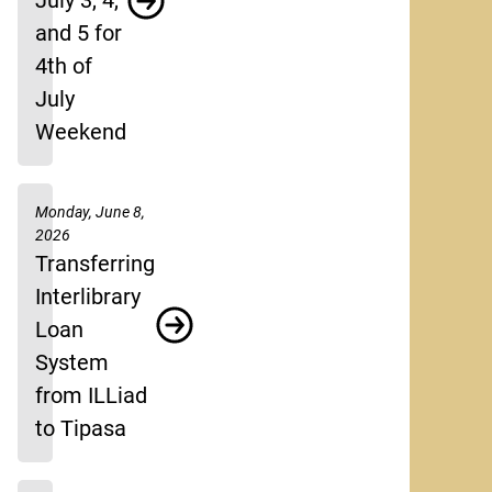
July 3, 4,
and 5 for
4th of
July
Weekend
Monday, June 8,
2026
Transferring
Interlibrary
Loan
System
from ILLiad
to Tipasa