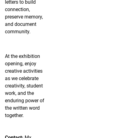
letters to build
connection,
preserve memory,
and document
community.
At the exhibition
opening, enjoy
creative activities
as we celebrate
creativity, student
work, and the
enduring power of
the written word
together.
Contact:
Mx.