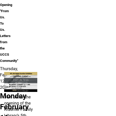
Opening
"From
Us.
To
Us.
Letters
from
the
UCCS
Community"
Thursday,
February
12,
2026
Monday
Join us for the
opening of the
February
Kraemer Family
Library’s 5th