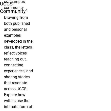
our campus
UCCS
community.
Community"
Drawing from
both published
and personal
examples
developed in the
class, the letters
reflect voices
reaching out,
connecting
experiences, and
sharing stories
that resonate
across UCCS.
Explore how
writers use the
intimate form of