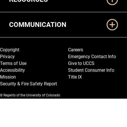
COMMUNICATION
Legal and More
Copyright
Careers
Privacy
Emergency Contact Info
Terms of Use
Give to UCCS
Accessibility
Student Consumer Info
Mission
Title IX
Security & Fire Safety Report
© Regents of the University of Colorado