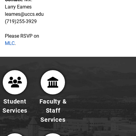
Larry Eames
leames@uccs.edu
(719)255-3929
Please RSVP on
MLC
.
Student
Faculty &
Services
Staff
Services