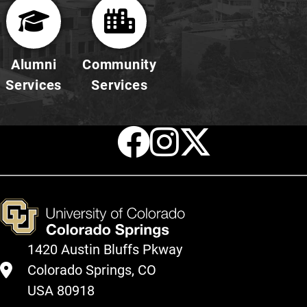
Alumni
Community
Services
Services
Facebook
Instagr
X
1420 Austin Bluffs Pkway
Colorado Springs, CO
USA 80918