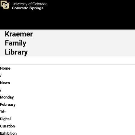
Monday February 16- Digital 
Skip to main content
Kraemer
Main Navigation
Family
Library
Breadcrumb
Home
News
Monday
February
16-
Digital
Curation
Exhibition