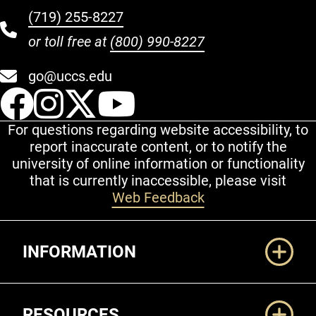
(719) 255-8227
or toll free at
(800) 990-8227
go@uccs.edu
UCCS Facebook
UCCS Instagram
UCCS Twitter
UCCS YouT
For questions regarding website accessibility, to
report inaccurate content, or to notify the
university of online information or functionality
that is currently inaccessible, please visit
Web Feedback
Additional Links
INFORMATION
RESOURCES