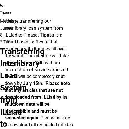
to
Tipasa
Monday,
We are transferring our
June
interlibrary loan system from
8,
ILLiad to Tipasa. Tipasa is a
2026
cloud-based software that
connects with libraries all over
Transferring
the world. This change will take
Interlibrary
place on
June 15th
with no
interruption of service expected.
Loan
ILLiad will be completely shut
down by
July 15th
.
Please note
System
that any articles that are not
downloaded from ILLiad by its
from
shutdown date will be
ILLiad
inaccessible and must be
requested again
.
Please be sure
to
to download all requested articles