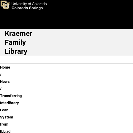
Transferring Interlibrary Loa
Skip to main content
Kraemer
Main Navigation
Family
Library
Breadcrumb
Home
News
Transferring
Interlibrary
Loan
System
from
ILLiad