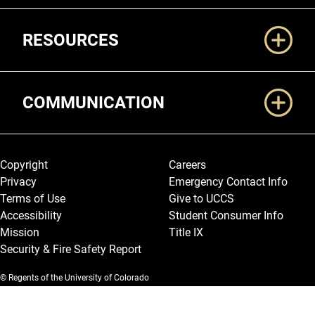
RESOURCES
COMMUNICATION
Legal and More
Copyright
Careers
Privacy
Emergency Contact Info
Terms of Use
Give to UCCS
Accessibility
Student Consumer Info
Mission
Title IX
Security & Fire Safety Report
© Regents of the University of Colorado