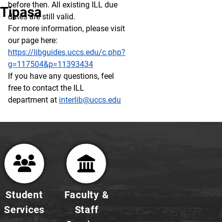
before then. All existing ILL due
Tipasa
dates are still valid.
For more information, please visit
our page here:
https://libguides.uccs.edu/c.php?
g=117504&p=11393434
If you have any questions, feel
free to contact the ILL
department at
interlib@uccs.edu
Student
Faculty &
Services
Staff