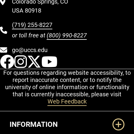
Colorado Springs, CO
USA 80918
(719) 255-8227
or toll free at
(800) 990-8227
go@uccs.edu
UCCS Facebook
UCCS Instagram
UCCS Twitter
UCCS YouT
For questions regarding website accessibility, to
report inaccurate content, or to notify the
university of online information or functionality
that is currently inaccessible, please visit
Web Feedback
Additional Links
INFORMATION