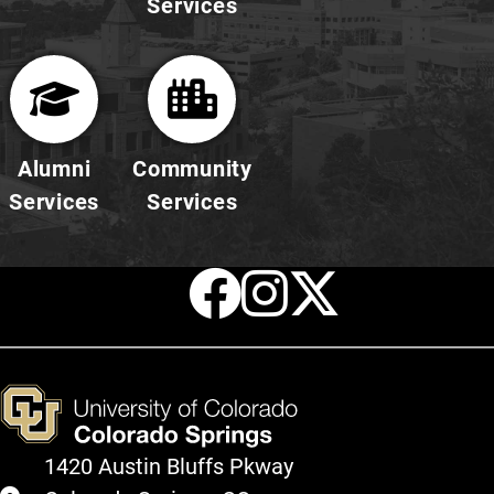
Services
Alumni
Community
Services
Services
Facebook
Instagr
X
1420 Austin Bluffs Pkway