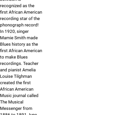
recognized as the
first African American
recording star of the
phonograph record!
In 1920, singer
Mamie Smith made
Blues history as the
first African American
to make Blues
recordings. Teacher
and pianist Amelia
Louise Tilghman
created the first
African American
Music journal called
The Musical
Messenger from
1886 to 1891.June