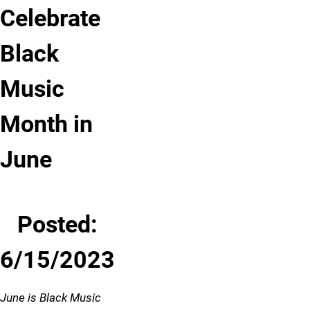
Celebrate
Black
Music
Month in
June
Posted:
6/15/2023
June is Black Music