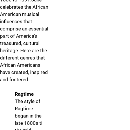
celebrates the African
American musical
influences that
comprise an essential
part of America's
treasured, cultural
heritage. Here are the
different genres that
African Americans
have created, inspired
and fostered.
Ragtime
More info
The style of
Ragtime
began in the
late 1800s til