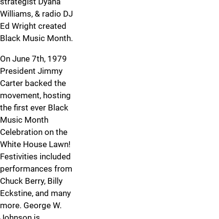
strategist Dyana
Williams, & radio DJ
Ed Wright created
Black Music Month.
On June 7th, 1979
President Jimmy
Carter backed the
movement, hosting
the first ever Black
Music Month
Celebration on the
White House Lawn!
Festivities included
performances from
Chuck Berry, Billy
Eckstine, and many
more. George W.
Johnson is