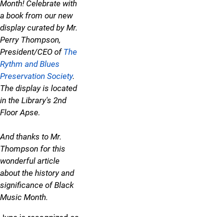
Month! Celebrate with
a book from our new
display curated by Mr.
Perry Thompson,
President/CEO of
The
Rythm and Blues
Preservation Society
.
The display is located
in the Library's 2nd
Floor Apse.
And thanks to Mr.
Thompson for this
wonderful article
about the history and
significance of Black
Music Month.