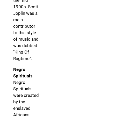
the mid
1900s. Scott
Joplin was a
main
contributor
to this style
of music and
was dubbed
"King Of
Ragtime".
Negro
Spirituals
Negro
Spirituals
were created
by the
enslaved
Africans